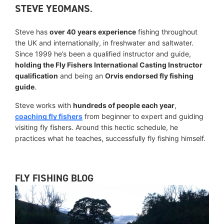
STEVE YEOMANS
.
Steve has
over 40 years experience
fishing throughout
the UK and internationally, in freshwater and saltwater.
Since 1999 he’s been a qualified instructor and guide,
holding the Fly Fishers International Casting Instructor
qualification
and being an
Orvis endorsed fly fishing
guide
.
Steve works with
hundreds of people each year
,
coaching fly fishers
from beginner to expert and guiding
visiting fly fishers. Around this hectic schedule, he
practices what he teaches, successfully fly fishing himself.
FLY FISHING BLOG