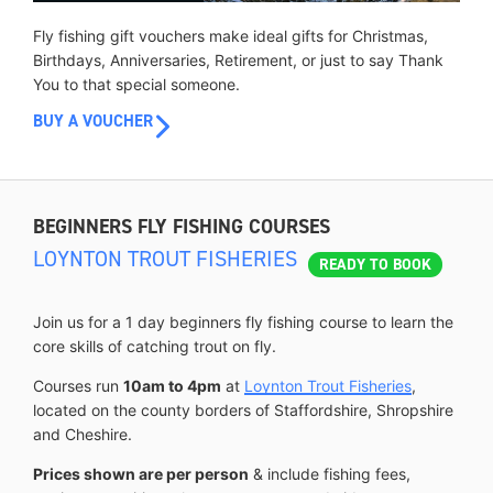
Fly fishing gift vouchers make ideal gifts for Christmas,
Birthdays, Anniversaries, Retirement, or just to say Thank
You to that special someone.
BUY A VOUCHER
BEGINNERS FLY FISHING COURSES
LOYNTON TROUT FISHERIES
READY TO BOOK
Join us for a 1 day beginners fly fishing course to learn the
core skills of catching trout on fly.
Courses run
10am to 4pm
at
Loynton Trout Fisheries
,
located on the county borders of Staffordshire, Shropshire
and Cheshire.
Prices shown are per person
& include fishing fees,