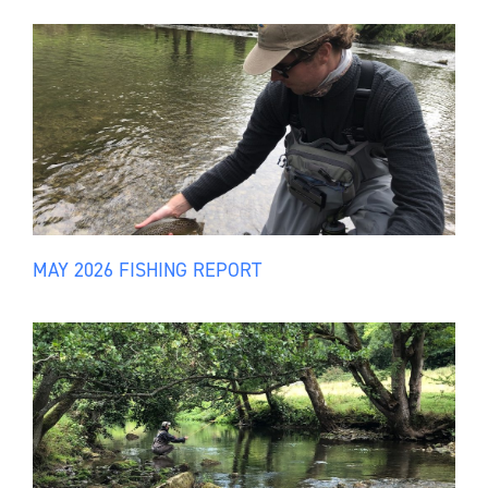
MAY 2026 FISHING REPORT