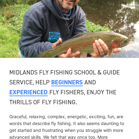
MIDLANDS FLY FISHING SCHOOL & GUIDE
SERVICE, HELP
BEGINNERS
AND
EXPERIENCED
FLY FISHERS, ENJOY THE
THRILLS OF FLY FISHING.
Graceful, relaxing, complex, energetic, exciting, fun, are
words that describe fly fishing. It also seems daunting to
get started and frustrating when you struggle with more
advanced skills. We felt that way once too. More