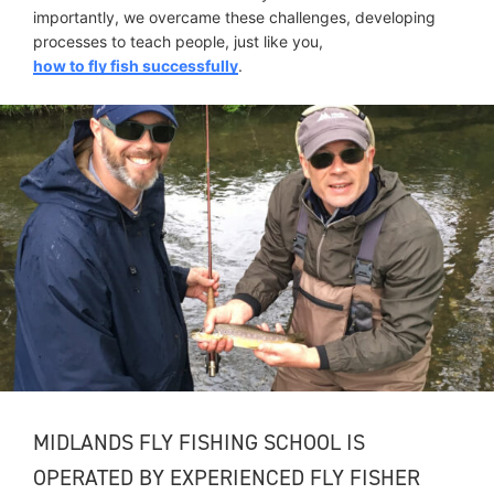
importantly, we overcame these challenges, developing
processes to teach people, just like you,
how to fly fish successfully
.
MIDLANDS FLY FISHING SCHOOL IS
OPERATED BY EXPERIENCED FLY FISHER