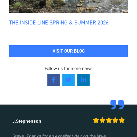
THE INSIDE LINE SPRING & SUMMER 2026
VISIT OUR BLOG
Follow us for more news





J.Stephenson
Steve, Thanks for an excellent day on the Wye