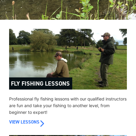
FLY FISHING LESSONS
Professional fly fishing lessons with our qualified instructors
are fun and take your fishing to another level, from
beginner to expert!
VIEW LESSONS