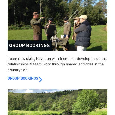
GROUP BOOKINGS
Learn new skills, have fun with friends or develop business
relationships & team work through shared activities in the
countryside.
GROUP BOOKINGS