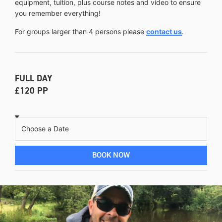
equipment, tuition, plus course notes and video to ensure
you remember everything!
For groups larger than 4 persons please
contact us
.
FULL DAY
£120 PP
BOOK NOW