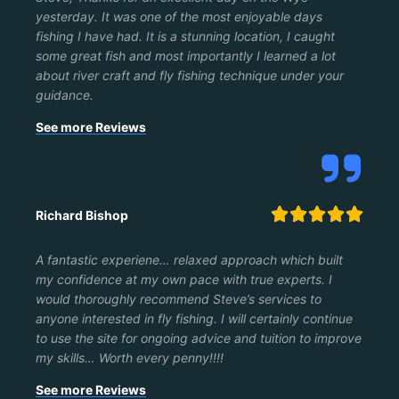
yesterday. It was one of the most enjoyable days
fishing I have had. It is a stunning location, I caught
some great fish and most importantly I learned a lot
about river craft and fly fishing technique under your
guidance.
See more Reviews





Richard Bishop
A fantastic experiene… relaxed approach which built
my confidence at my own pace with true experts. I
would thoroughly recommend Steve’s services to
anyone interested in fly fishing. I will certainly continue
to use the site for ongoing advice and tuition to improve
my skills… Worth every penny!!!!
See more Reviews