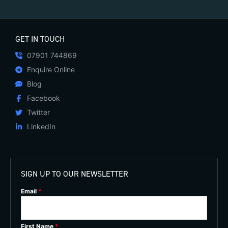
GET IN TOUCH
07901 744869
Enquire Online
Blog
Facebook
Twitter
LinkedIn
SIGN UP TO OUR NEWSLETTER
Email
*
First Name
*