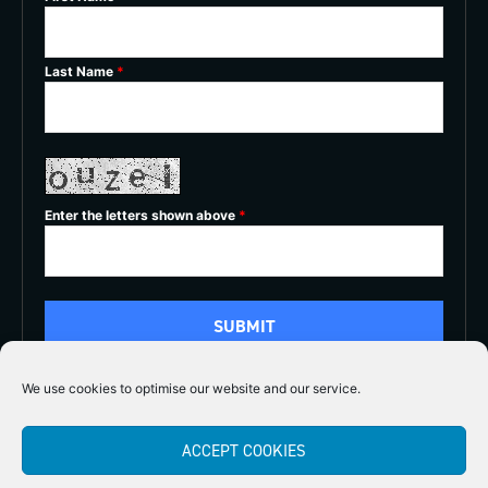
Last Name
*
Enter the letters shown above
*
We use cookies to optimise our website and our service.
5/5
ACCEPT COOKIES




