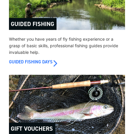
GUIDED FISHING
Whether you have years of fly fishing experience or a
grasp of basic skills, professional fishing guides provide
invaluable help.
GUIDED FISHING DAYS
GIFT VOUCHERS