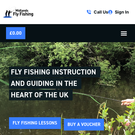
Call Us
Sign In
£
0.00
FLY FISHING INSTRUCTION
AND GUIDING IN THE
HEART OF THE UK
FLY FISHING LESSONS
BUY A VOUCHER