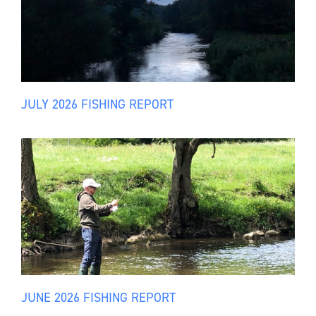
JULY 2026 FISHING REPORT
JUNE 2026 FISHING REPORT