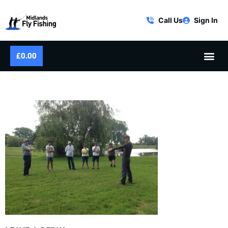
Call Us
Sign In
£
0.00
FLY FISHING COURSE