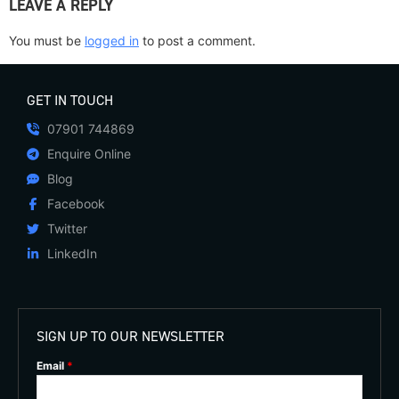
LEAVE A REPLY
You must be
logged in
to post a comment.
GET IN TOUCH
07901 744869
Enquire Online
Blog
Facebook
Twitter
LinkedIn
SIGN UP TO OUR NEWSLETTER
Email
*