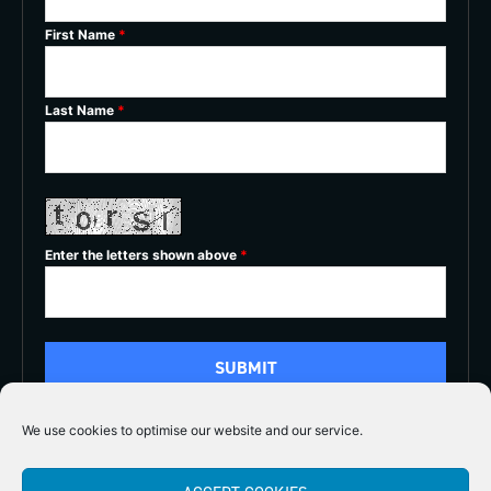
First Name
*
Last Name
*
Enter the letters shown above
*
We use cookies to optimise our website and our service.
5/5




