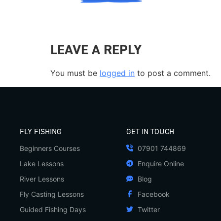
LEAVE A REPLY
You must be
logged in
to post a comment.
FLY FISHING
GET IN TOUCH
Beginners Courses
07901 744869
Lake Lessons
Enquire Online
River Lessons
Blog
Fly Casting Lessons
Facebook
Guided Fishing Days
Twitter