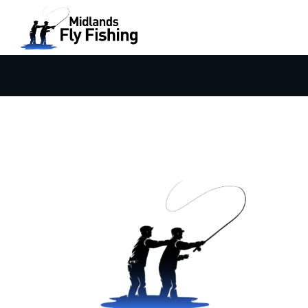
ANDROID-CHROME-512×