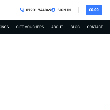
£
0.00
07901 744869
SIGN IN
INGS
GIFT VOUCHERS
ABOUT
BLOG
CONTACT