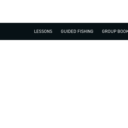
LESSONS
GUIDED FISHING
GROUP BOOK
512