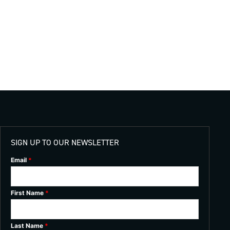
SIGN UP TO OUR NEWSLETTER
Email
*
First Name
*
Last Name
*