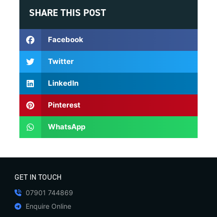
SHARE THIS POST
Facebook
Twitter
LinkedIn
Pinterest
WhatsApp
GET IN TOUCH
07901 744869
Enquire Online