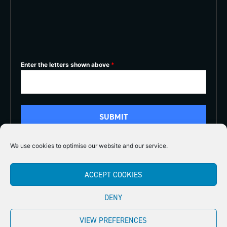
Enter the letters shown above
*
We use cookies to optimise our website and our service.
5/5
ACCEPT COOKIES





DENY
Copyright 2026
Midlands Fly Fishing
Privacy Policy
VIEW PREFERENCES