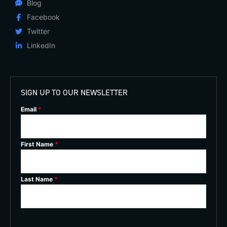
Blog
Facebook
Twitter
LinkedIn
SIGN UP TO OUR NEWSLETTER
Email
*
First Name
*
Last Name
*