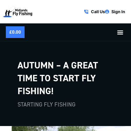
Call Us
Sign In
£
0.00
AUTUMN – A GREAT
TIME TO START FLY
FISHING!
STARTING FLY FISHING