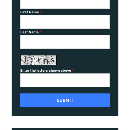
First Name
*
Last Name
*
Enter the letters shown above
*