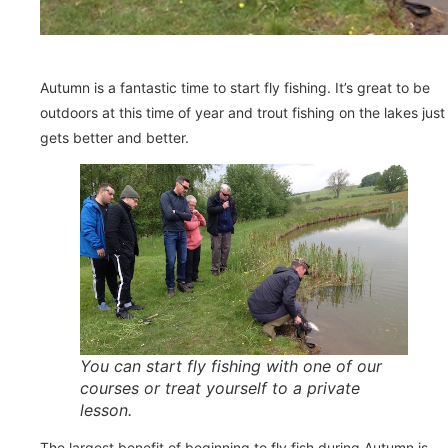
Autumn is a fantastic time to start fly fishing. It’s great to be
outdoors at this time of year and trout fishing on the lakes just
gets better and better.
You can start fly fishing with one of our
courses or treat yourself to a private
lesson.
The largest benefit of beginning to fly fish during Autumn is