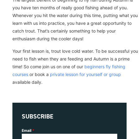
you have ten months of really good fishing ahead of you.
Whenever you hit the water during this time, putting what you
learn with us into practice, you have a great opportunity to
catch trout. That’s certainly something to help your
enthusiasm during the cooler days!
Your first lesson is, trout love cold water. To be successful you
need to fish when they are feeding and Autumn is a prime
time! So come join us on one of our
beginners fly fishing
courses
or book a
private lesson for yourself or group
available daily.
SUBSCRIBE
Email
*