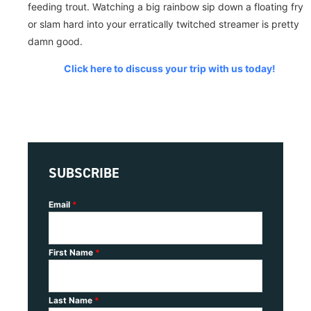
feeding trout. Watching a big rainbow sip down a floating fry
or slam hard into your erratically twitched streamer is pretty
damn good.
Click here to discuss your trip with us today!
SUBSCRIBE
Email
*
First Name
*
Last Name
*