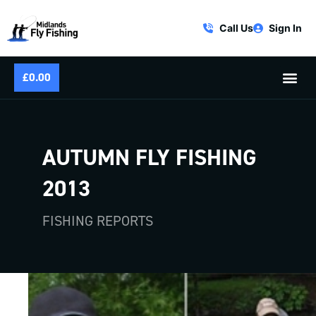
Call Us
Sign In
£
0.00
AUTUMN FLY FISHING
2013
FISHING REPORTS