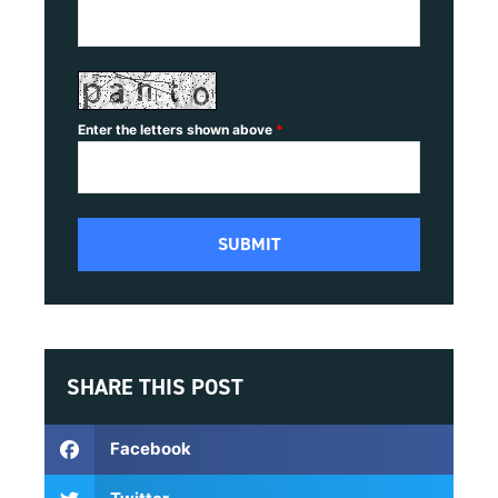
Enter the letters shown above
*
SHARE THIS POST
Facebook