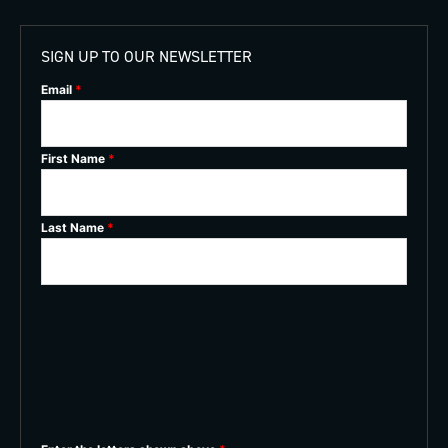
SIGN UP TO OUR NEWSLETTER
Email
*
First Name
*
Last Name
*