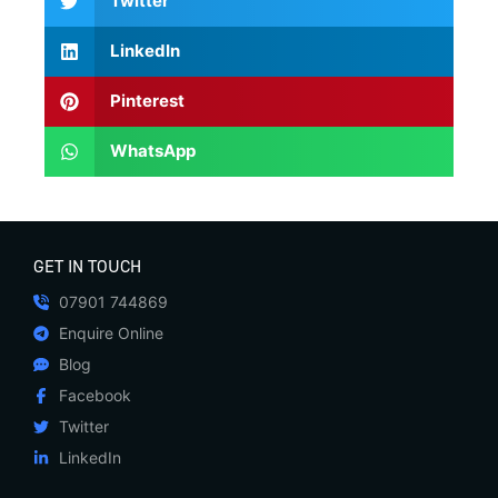
Twitter
LinkedIn
Pinterest
WhatsApp
GET IN TOUCH
07901 744869
Enquire Online
Blog
Facebook
Twitter
LinkedIn