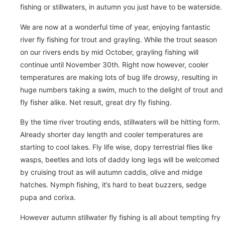
fishing or stillwaters, in autumn you just have to be waterside.
We are now at a wonderful time of year, enjoying fantastic
river fly fishing for trout and grayling. While the trout season
on our rivers ends by mid October, grayling fishing will
continue until November 30th. Right now however, cooler
temperatures are making lots of bug life drowsy, resulting in
huge numbers taking a swim, much to the delight of trout and
fly fisher alike. Net result, great dry fly fishing.
By the time river trouting ends, stillwaters will be hitting form.
Already shorter day length and cooler temperatures are
starting to cool lakes. Fly life wise, dopy terrestrial flies like
wasps, beetles and lots of daddy long legs will be welcomed
by cruising trout as will autumn caddis, olive and midge
hatches. Nymph fishing, it’s hard to beat buzzers, sedge
pupa and corixa.
However autumn stillwater fly fishing is all about tempting fry