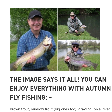
THE IMAGE SAYS IT ALL! YOU CAN
ENJOY EVERYTHING WITH AUTUMN
FLY FISHING: –
Brown trout, rainbow trout (big ones too), grayling, pike, river