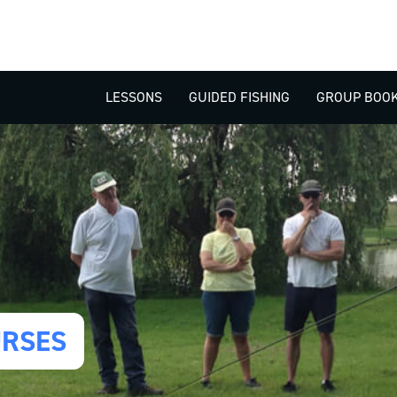
LESSONS
GUIDED FISHING
GROUP BOOK
URSES