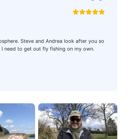





tmosphere. Steve and Andrea look after you so
 I need to get out fly fishing on my own.