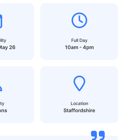
lity
Full Day
May 26
10am - 4pm
ty
Location
ons
Staffordshire