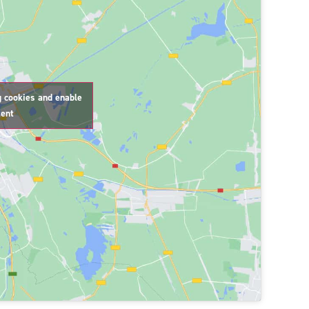
g cookies and enable
tent