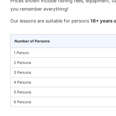
Prices shown include fishing fees, equipment, tu
you remember everything!
Our lessons are suitable for persons
18+ years o
Number of Persons
1 Person
2 Persons
3 Persons
4 Persons
5 Persons
6 Persons