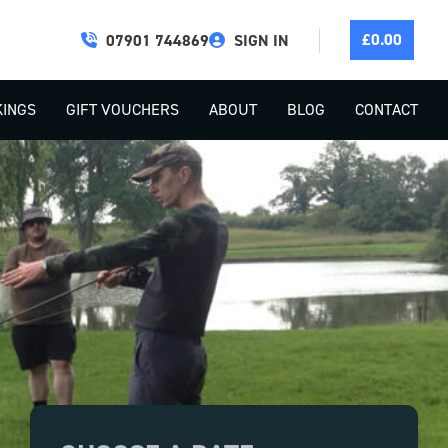
£
0.00
07901 744869
SIGN IN
INGS
GIFT VOUCHERS
ABOUT
BLOG
CONTACT