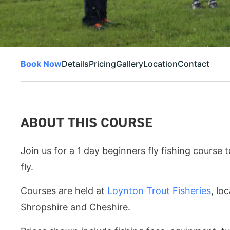
Book Now
Details
Pricing
Gallery
Location
Contact
ABOUT THIS COURSE
Join us for a 1 day beginners fly fishing course t
fly.
Courses are held at
Loynton Trout Fisheries
, lo
Shropshire and Cheshire.