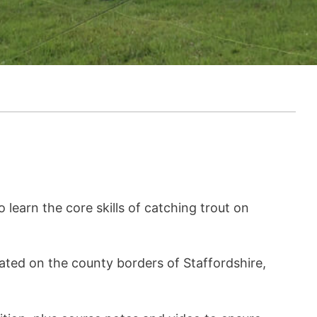
o learn the core skills of catching trout on
cated on the county borders of Staffordshire,