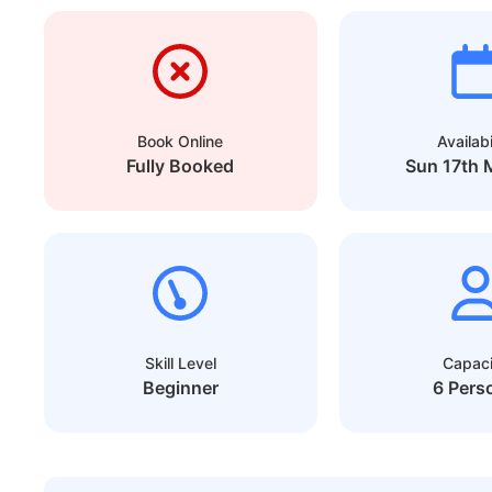
Book Online
Availabi
Fully Booked
Sun 17th 
Skill Level
Capaci
Beginner
6 Pers