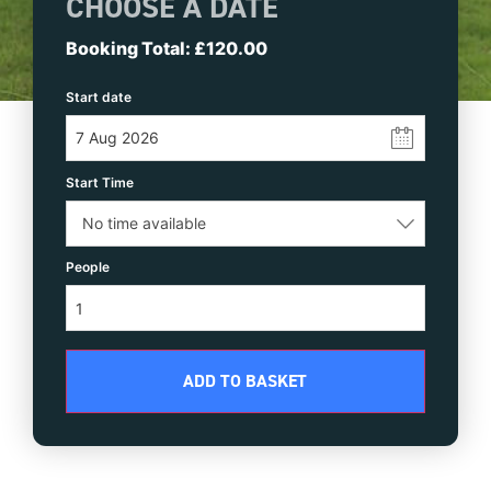
CHOOSE A DATE
£
120.00
Start date
Time
People
ADD TO BASKET