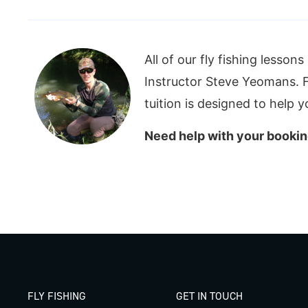
All of our fly fishing lesson
Instructor Steve Yeomans. Fu
tuition is designed to help 
Need help with your bookin
FLY FISHING
GET IN TOUCH