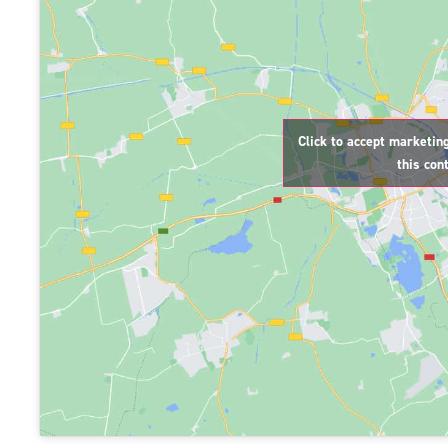
Click to accept marketin
this con