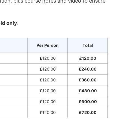
ition, plus course notes and video to ensure
ld only
.
Per Person
Total
£120.00
£120.00
£120.00
£240.00
£120.00
£360.00
£120.00
£480.00
£120.00
£600.00
£120.00
£720.00