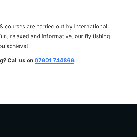
s & courses are carried out by International
n, relaxed and informative, our fly fishing
you achieve!
g? Call us on
07901 744869
.