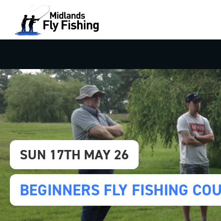
SUN 17TH MAY 26
BEGINNERS FLY FISHING CO