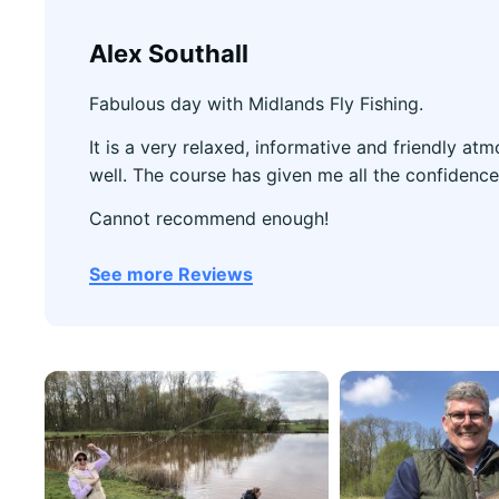
Alex Southall
Fabulous day with Midlands Fly Fishing.
It is a very relaxed, informative and friendly a
well. The course has given me all the confidence
Cannot recommend enough!
See more Reviews