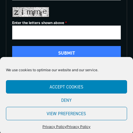
Enter the letters shown above
*
We use cookies to optimise our website and our service.
5/5
ACCEPT COOKIES





DENY
Copyright 2026
Midlands Fly Fishing
Privacy Policy
VIEW PREFERENCES
Website by Stellified
Privacy Policy
Privacy Policy