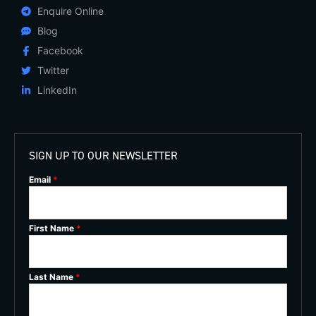
Enquire Online
Blog
Facebook
Twitter
LinkedIn
SIGN UP TO OUR NEWSLETTER
Email
*
First Name
*
Last Name
*