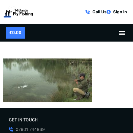
Call Us
Sign In
£
0.00
STILLWATER DRY FLY FISHING
GET IN TOUCH
07901 744869