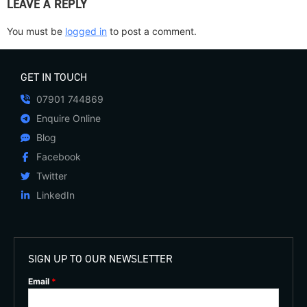
LEAVE A REPLY
You must be
logged in
to post a comment.
GET IN TOUCH
07901 744869
Enquire Online
Blog
Facebook
Twitter
LinkedIn
SIGN UP TO OUR NEWSLETTER
Email
*