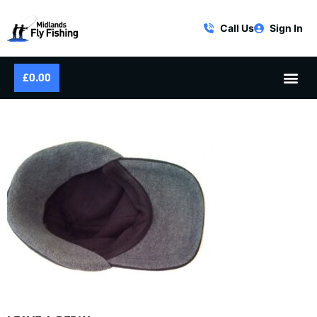
Call Us
Sign In
£
0.00
FLY FISHING HAT