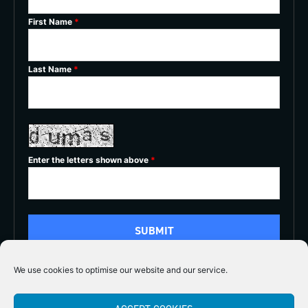
First Name
*
Last Name
*
Enter the letters shown above
*
We use cookies to optimise our website and our service.
5/5




