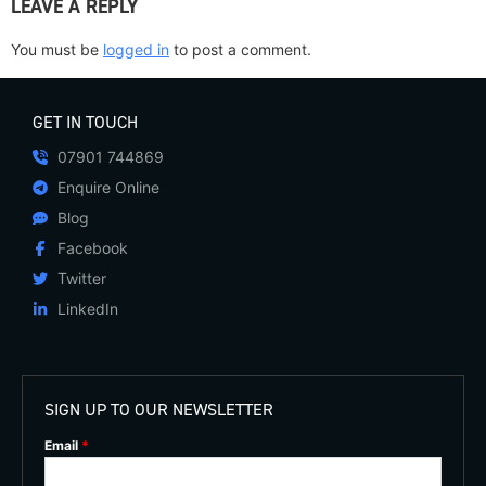
LEAVE A REPLY
You must be
logged in
to post a comment.
GET IN TOUCH
07901 744869
Enquire Online
Blog
Facebook
Twitter
LinkedIn
SIGN UP TO OUR NEWSLETTER
Email
*