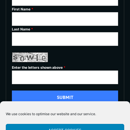
First Name
*
Last Name
*
Enter the letters shown above
*
We use cookies to optimise our website and our service.
5/5




