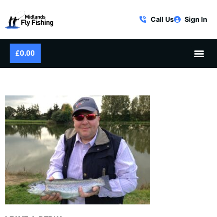
Call Us
Sign In
£
0.00
OCTOBER FLY FISHING SUCCESS