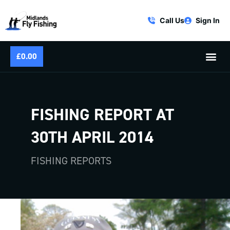
Call Us
Sign In
£
0.00
FISHING REPORT AT
30TH APRIL 2014
FISHING REPORTS