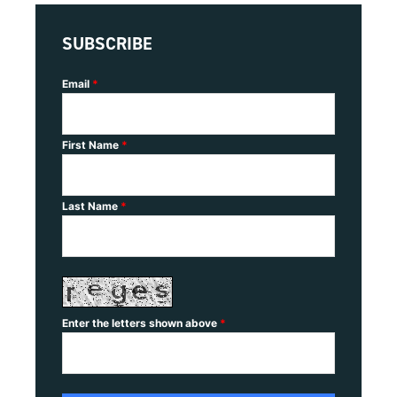
SUBSCRIBE
Email
*
First Name
*
Last Name
*
Enter the letters shown above
*