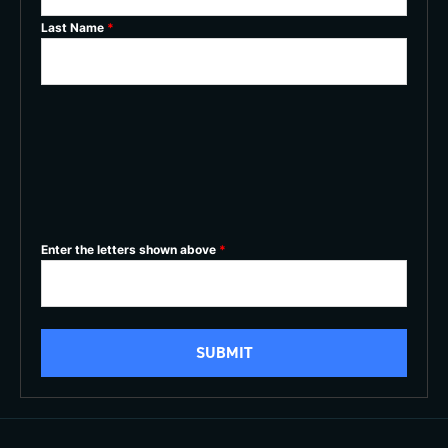
Last Name
*
Enter the letters shown above
*