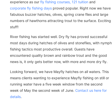
experience as our
fly fishing courses, 121 tuition
and
corporate fly fishing days
proved popular. Right now we have
fabulous buzzer hatches, olives, spring crane flies and large
numbers of hawthorns attracting trout to the surface. Exciting
stuff!
River fishing has started well. Dry fly has proved successful
most days during hatches of olives and stoneflies, with nymph
fishing tactics most productive overall. Guests have
encountered quality brown and rainbow trout and the good
news is, it only gets better now, with more and more dry fly.
Looking forward, we have Mayfly hatches on all waters. This
means clients wanting to experience Mayfly fishing on still or
running water have a five week window from the second
week of May the second week of June.
Contact us here for
details
.