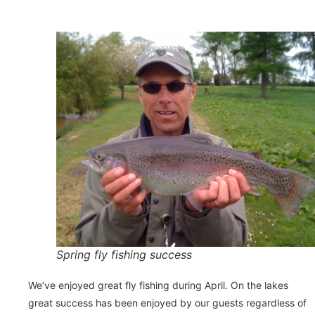
Spring fly fishing success
We’ve enjoyed great fly fishing during April. On the lakes
great success has been enjoyed by our guests regardless of