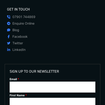
GET IN TOUCH
07901 744869
Enquire Online
Blog
Facebook
Twitter
LinkedIn
SIGN UP TO OUR NEWSLETTER
Email
*
First Name
*