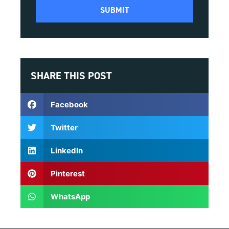
SHARE THIS POST
Facebook
Twitter
LinkedIn
Pinterest
WhatsApp