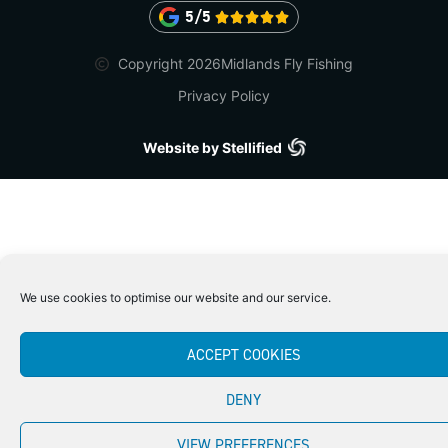
5/5





Copyright 2026
Midlands Fly Fishing
Privacy Policy
Website by Stellified
We use cookies to optimise our website and our service.
ACCEPT COOKIES
DENY
VIEW PREFERENCES