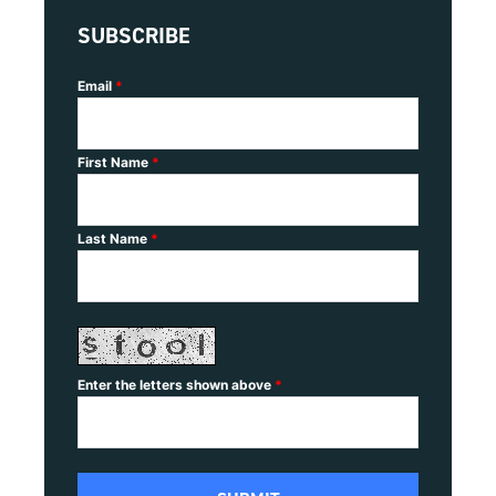
SUBSCRIBE
Email
*
First Name
*
Last Name
*
Enter the letters shown above
*