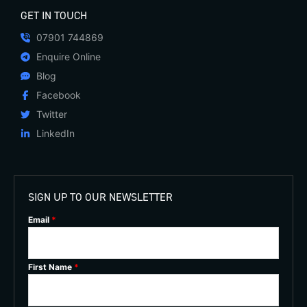
GET IN TOUCH
07901 744869
Enquire Online
Blog
Facebook
Twitter
LinkedIn
SIGN UP TO OUR NEWSLETTER
Email
*
First Name
*