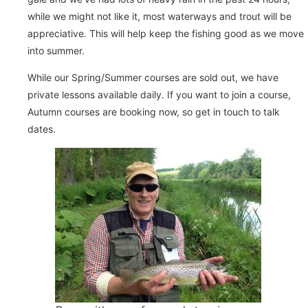
while we might not like it, most waterways and trout will be
appreciative. This will help keep the fishing good as we move
into summer.
While our Spring/Summer courses are sold out, we have
private lessons available daily. If you want to join a course,
Autumn courses are booking now, so get in touch to talk
dates.