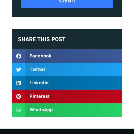
SHARE THIS POST
Facebook
Twitter
LinkedIn
Pinterest
WhatsApp