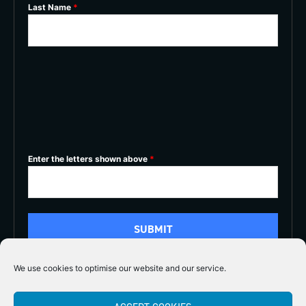
Last Name
*
Enter the letters shown above
*
We use cookies to optimise our website and our service.
5/5




