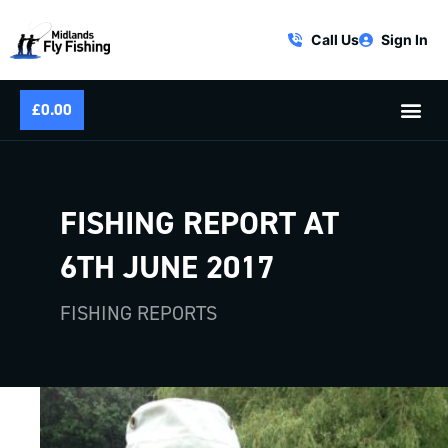
Call Us
Sign In
£
0.00
FISHING REPORT AT
6TH JUNE 2017
FISHING REPORTS