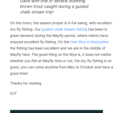
Dave with one of several stunning
brown trout caught during a guided
chalk stream trip!
On the rivers, the season proper is in full swing, with excellent
dry fly fishing. Our
guided chalk stream fishing
has been in
great demand during the Mayfly period, where clients have
enjoyed excellent fly fishing. On the
river Wye in Derbyshire
the fishing has been excellent and we are in the middle of
Mayfly here. The great thing on the Wye is, it does not matter
whether you fish at Mayfly time or not, the dry fly fishing is so
good, you can come anytime from May to October and have a
good time!
Thanks for reading
SJY