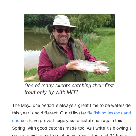
One of many clients catching their first
trout only fly with MFF!
The May/June period is always a great time to be waterside,
this year is no different. Our stillwater
fly fishing lessons and
courses
have proved hugely successful once again this
Spring, with good catches made too. As I write it’s blowing a
gale and we’ve had lots of heavy rain in the past 24 hours,