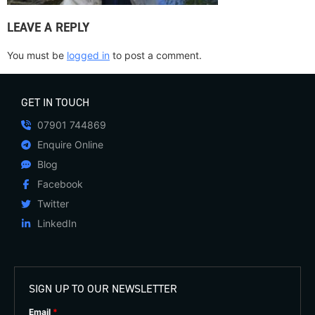
LEAVE A REPLY
You must be
logged in
to post a comment.
GET IN TOUCH
07901 744869
Enquire Online
Blog
Facebook
Twitter
LinkedIn
SIGN UP TO OUR NEWSLETTER
Email
*