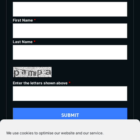
First Name
*
Last Name
*
Enter the letters shown above
*
We use cookies to optimise our website and our service.