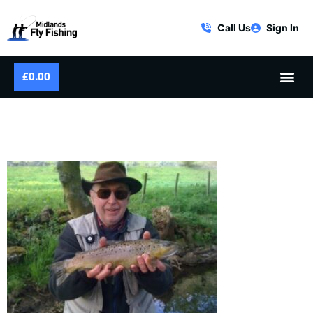
Call Us
Sign In
£
0.00
HAPPINESS IS A SPRING BROWN
TROUT