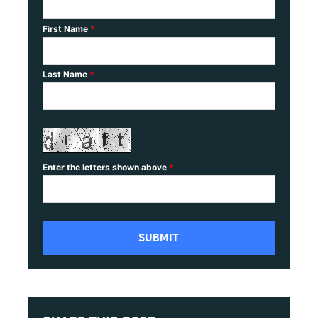
First Name
*
Last Name
*
Enter the letters shown above
*