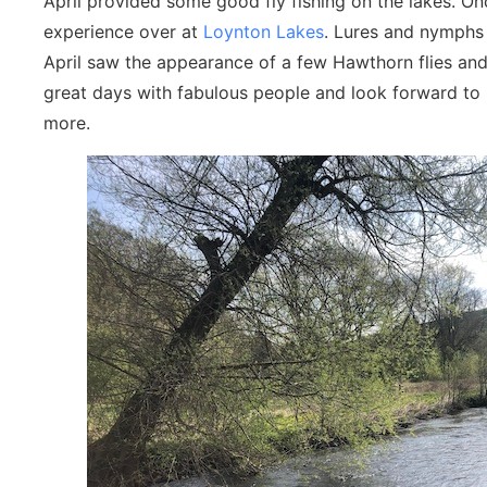
April provided some good fly fishing on the lakes. On
experience over at
Loynton Lakes
. Lures and nymphs 
April saw the appearance of a few Hawthorn flies and 
great days with fabulous people and look forward to 
more.