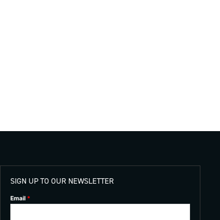
SIGN UP TO OUR NEWSLETTER
Email
*