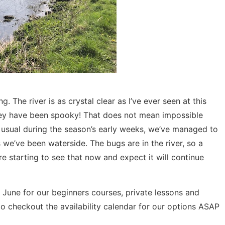
g. The river is as crystal clear as I’ve ever seen at this
, they have been spooky! That does not mean impossible
usual during the season’s early weeks, we’ve managed to
 we’ve been waterside. The bugs are in the river, so a
e starting to see that now and expect it will continue
 June for our beginners courses, private lessons and
do checkout the availability calendar for our options ASAP