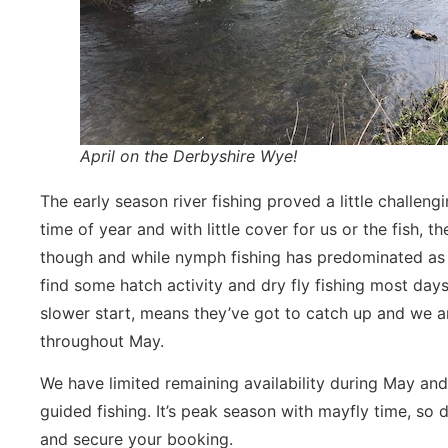
April on the Derbyshire Wye!
The early season river fishing proved a little challengin
time of year and with little cover for us or the fish
though and while nymph fishing has predominated as 
find some hatch activity and dry fly fishing most days
slower start, means they’ve got to catch up and we ar
throughout May.
We have limited remaining availability during May and
guided fishing. It’s peak season with mayfly time, so 
and secure your booking.