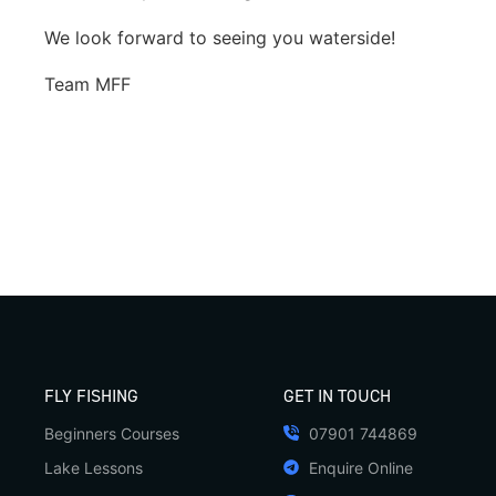
We look forward to seeing you waterside!
Team MFF
FLY FISHING
GET IN TOUCH
Beginners Courses
07901 744869
Lake Lessons
Enquire Online