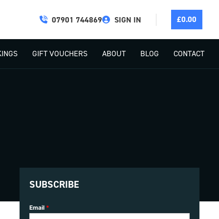
£
0.00
07901 744869
SIGN IN
INGS
GIFT VOUCHERS
ABOUT
BLOG
CONTACT
SUBSCRIBE
Email
*