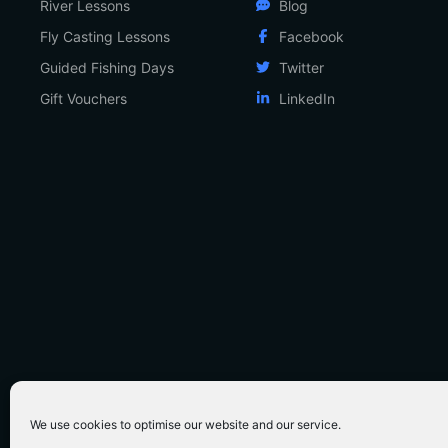
River Lessons
Blog
Fly Casting Lessons
Facebook
Guided Fishing Days
Twitter
Gift Vouchers
LinkedIn
We use cookies to optimise our website and our service.