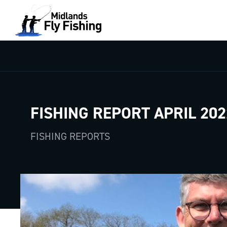
FISHING REPORT APRIL 202
FISHING REPORTS