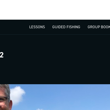
LESSONS
GUIDED FISHING
GROUP BOOK
2