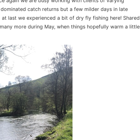
ce again we are busy working with clients of varying
dominated catch returns but a few milder days in late
at last we experienced a bit of dry fly fishing here! Shared
many more during May, when things hopefully warm a little