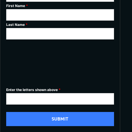
First Name
*
Last Name
*
Enter the letters shown above
*