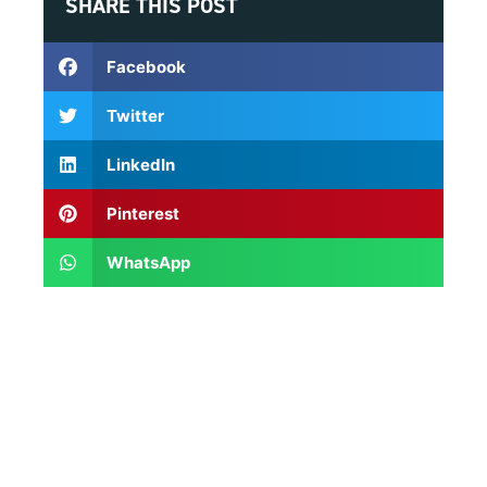
SHARE THIS POST
Facebook
Twitter
LinkedIn
Pinterest
WhatsApp