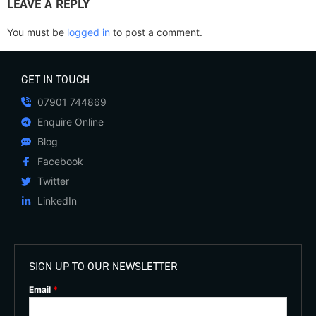
LEAVE A REPLY
You must be
logged in
to post a comment.
GET IN TOUCH
07901 744869
Enquire Online
Blog
Facebook
Twitter
LinkedIn
SIGN UP TO OUR NEWSLETTER
Email
*