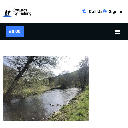
Call Us
Sign In
£
0.00
SPRING RIVER FISHING