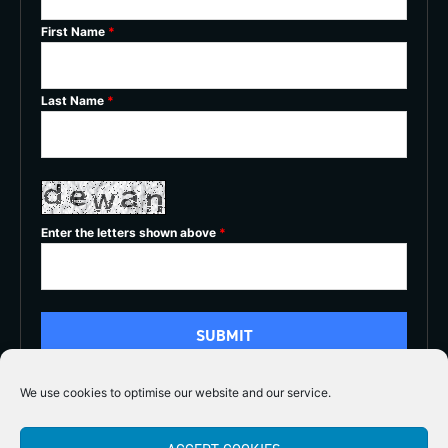
First Name
*
Last Name
*
Enter the letters shown above
*
We use cookies to optimise our website and our service.
5/5




