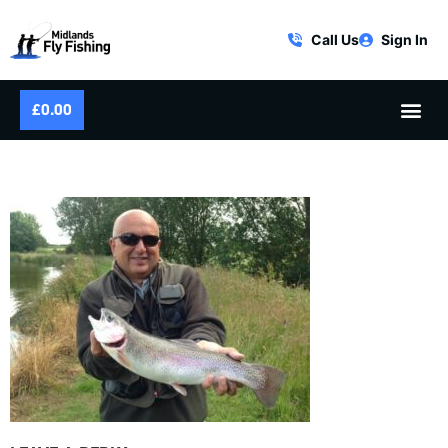
Call Us
Sign In
£
0.00
SUMMER RAINBOW TROUT