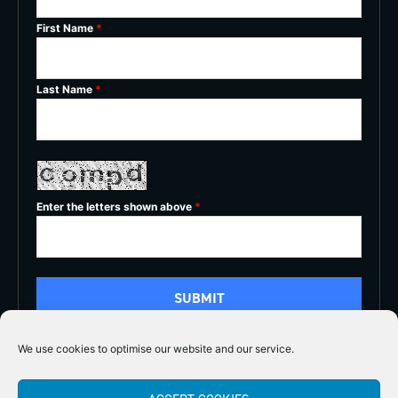
First Name
*
Last Name
*
Enter the letters shown above
*
We use cookies to optimise our website and our service.
5/5




