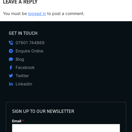
LEAVE A REPLY
You must be
logged in
to post a comment.
GET IN TOUCH
07901 744869
Enquire Online
Blog
Facebook
Twitter
LinkedIn
SIGN UP TO OUR NEWSLETTER
Email
*