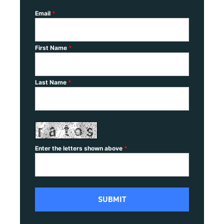
Email
*
First Name
*
Last Name
*
Enter the letters shown above
*