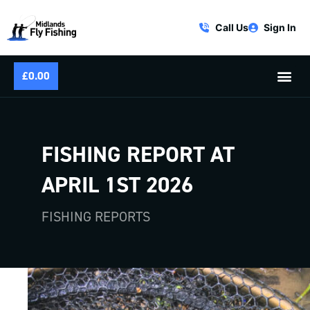
Call Us
Sign In
£
0.00
FISHING REPORT AT
APRIL 1ST 2026
FISHING REPORTS