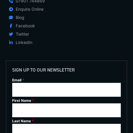
07901 744869
Enquire Online
Blog
Facebook
Twitter
LinkedIn
SIGN UP TO OUR NEWSLETTER
Email
*
First Name
*
Last Name
*