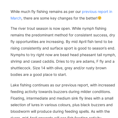
While much fly fishing remains as per our
previous report in
March
, there are some key changes for the better!
The river trout season is now open. While nymph fishing
remains the predominant method for consistent success, dry
fly opportunities are increasing. By mid April fish tend to be
rising consistently and surface sport is good to season’s end.
Nymphs to try right now are bead head pheasant tail nymph,
shrimp and cased caddis. Dries to try are adams, F fly and a
shuttlecock. Size 14 with olive, grey and/or rusty brown
bodies are a good place to start.
Lake fishing continues as our previous report, with increased
feeding activity towards buzzers during milder conditions.
Floating, intermediate and medium sink fly lines with a small
selection of lures in various colours, plus black buzzers and
bloodworm will produce during feeding spells. As with the
rivers, mid April onwards will see fish feeding activity