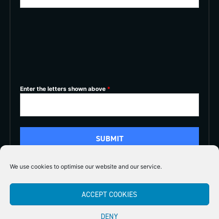
Enter the letters shown above
*
We use cookies to optimise our website and our service.
5/5
ACCEPT COOKIES





DENY
Copyright 2026
Midlands Fly Fishing