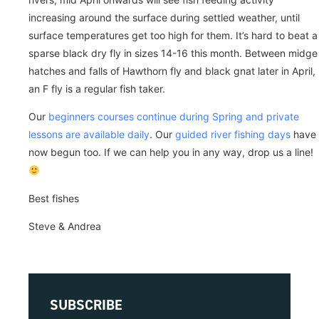
increasing around the surface during settled weather, until
surface temperatures get too high for them. It’s hard to beat a
sparse black dry fly in sizes 14-16 this month. Between midge
hatches and falls of Hawthorn fly and black gnat later in April,
an F fly is a regular fish taker.
Our
beginners courses continue during Spring and private
lessons are available daily
. Our
guided river fishing days
have
now begun too. If we can help you in any way, drop us a line!
Best fishes
Steve & Andrea
SUBSCRIBE