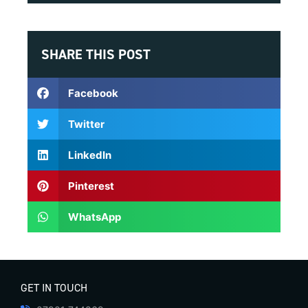
SHARE THIS POST
Facebook
Twitter
LinkedIn
Pinterest
WhatsApp
GET IN TOUCH