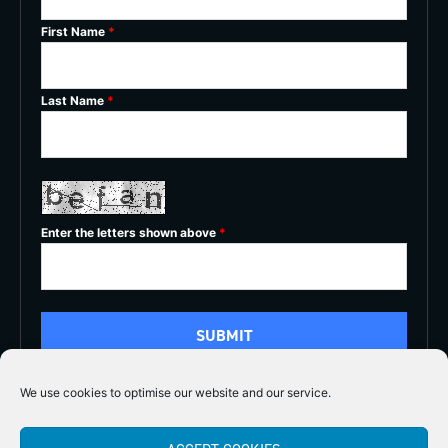
First Name
*
Last Name
*
Enter the letters shown above
*
We use cookies to optimise our website and our service.
5/5




