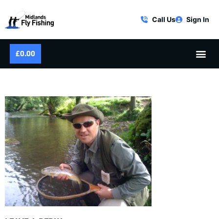
Call Us
Sign In
£
0.00
WILD RIVER BROWN TROUT