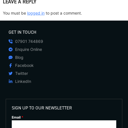
LEAVE A REPLY
You must be
logged in
to post a comment.
GET IN TOUCH
07901 744869
Enquire Online
Blog
Facebook
Twitter
LinkedIn
SIGN UP TO OUR NEWSLETTER
Email
*