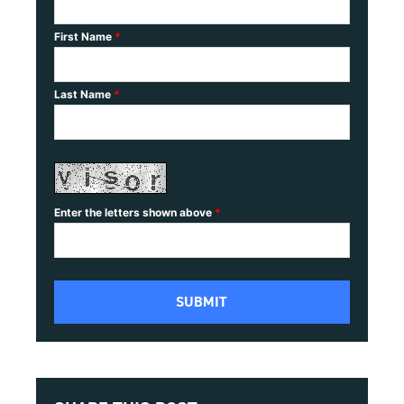
First Name
*
Last Name
*
Enter the letters shown above
*