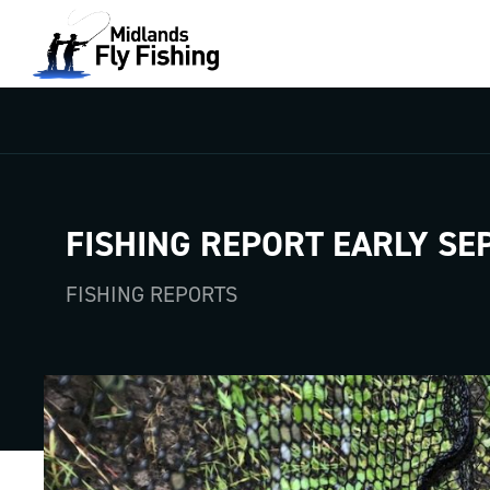
FISHING REPORT EARLY SE
FISHING REPORTS