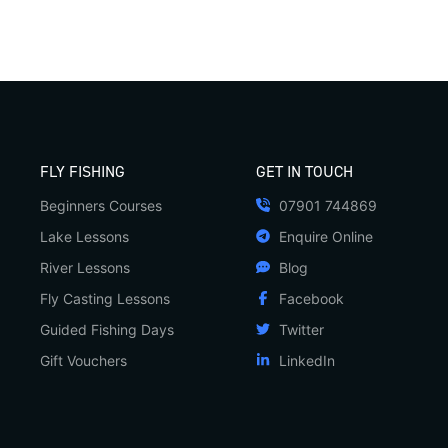
FLY FISHING
GET IN TOUCH
Beginners Courses
07901 744869
Lake Lessons
Enquire Online
River Lessons
Blog
Fly Casting Lessons
Facebook
Guided Fishing Days
Twitter
Gift Vouchers
LinkedIn