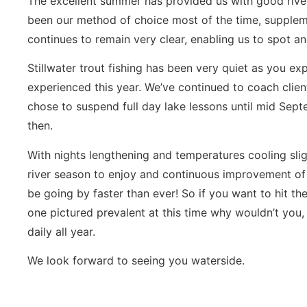
The excellent summer has provided us with good river
been our method of choice most of the time, supple
continues to remain very clear, enabling us to spot an
Stillwater trout fishing has been very quiet as you ex
experienced this year. We’ve continued to coach clien
chose to suspend full day lake lessons until mid Sept
then.
With nights lengthening and temperatures cooling slig
river season to enjoy and continuous improvement of 
be going by faster than ever! So if you want to hit the 
one pictured prevalent at this time why wouldn’t you,
daily all year.
We look forward to seeing you waterside.