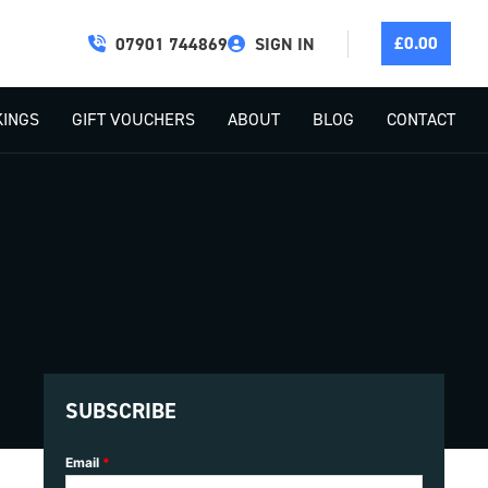
£
0.00
07901 744869
SIGN IN
INGS
GIFT VOUCHERS
ABOUT
BLOG
CONTACT
SUBSCRIBE
Email
*