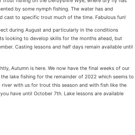
 trout fishing on the Derbyshire Wye, where dry fly has
mented by some nymph fishing. The water has and
d cast to specific trout much of the time. Fabulous fun!
pect during August and particularly in the conditions
ts looking to develop skills for the months ahead, but
ember. Casting lessons and half days remain available until
htly, Autumn is here. We now have the final weeks of our
the lake fishing for the remainder of 2022 which seems to
river with us for trout this season and with fish like the
 you have until October 7th. Lake lessons are available