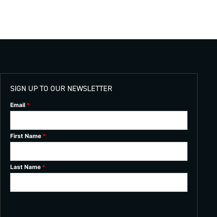
SIGN UP TO OUR NEWSLETTER
Email
*
First Name
*
Last Name
*