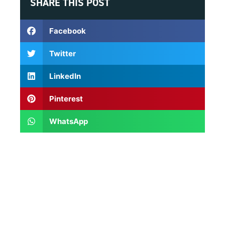
SHARE THIS POST
Facebook
Twitter
LinkedIn
Pinterest
WhatsApp