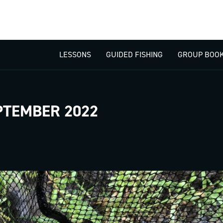
LESSONS
GUIDED FISHING
GROUP BOOK
PTEMBER 2022