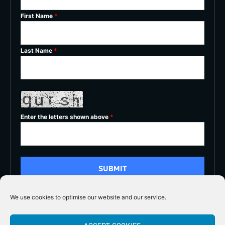
First Name
*
Last Name
*
Enter the letters shown above
*
We use cookies to optimise our website and our service.
5/5




