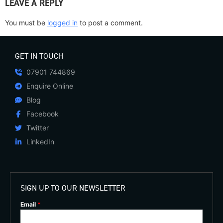
LEAVE A REPLY
You must be
logged in
to post a comment.
GET IN TOUCH
07901 744869
Enquire Online
Blog
Facebook
Twitter
LinkedIn
SIGN UP TO OUR NEWSLETTER
Email
*