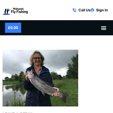
Call Us
Sign In
£
0.00
IMG_2591-300×225