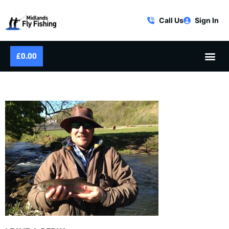
Call Us
Sign In
£
0.00
IMG_2057-300×225