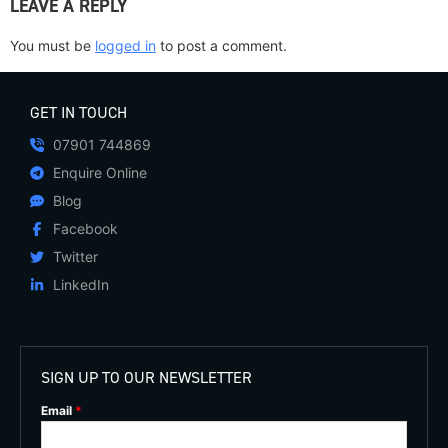
LEAVE A REPLY
You must be
logged in
to post a comment.
GET IN TOUCH
07901 744869
Enquire Online
Blog
Facebook
Twitter
LinkedIn
SIGN UP TO OUR NEWSLETTER
Email
*