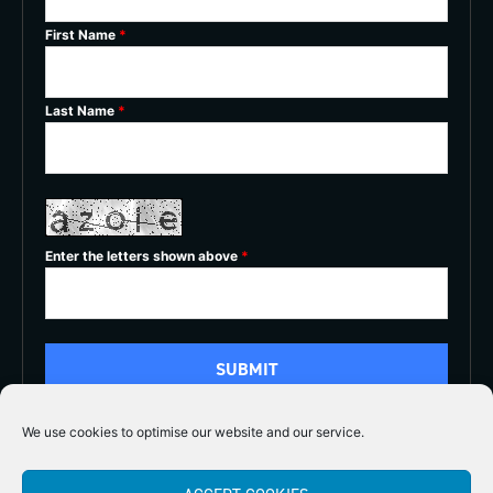
First Name
*
Last Name
*
Enter the letters shown above
*
We use cookies to optimise our website and our service.
5/5




