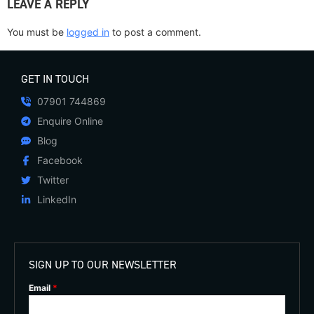
LEAVE A REPLY
You must be
logged in
to post a comment.
GET IN TOUCH
07901 744869
Enquire Online
Blog
Facebook
Twitter
LinkedIn
SIGN UP TO OUR NEWSLETTER
Email
*