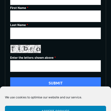
First Name
*
Last Name
*
Enter the letters shown above
*
We use cookies to optimise our website and our service.
5/5




