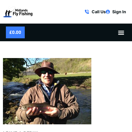
Call Us
Sign In
£
0.00
DERBYSHIRE WYE RAINBOW TROUT