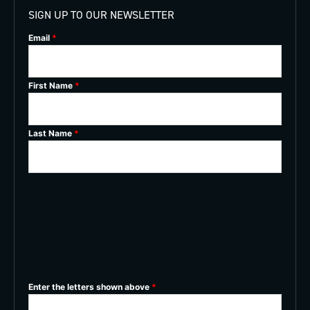
SIGN UP TO OUR NEWSLETTER
Email
*
First Name
*
Last Name
*
Enter the letters shown above
*