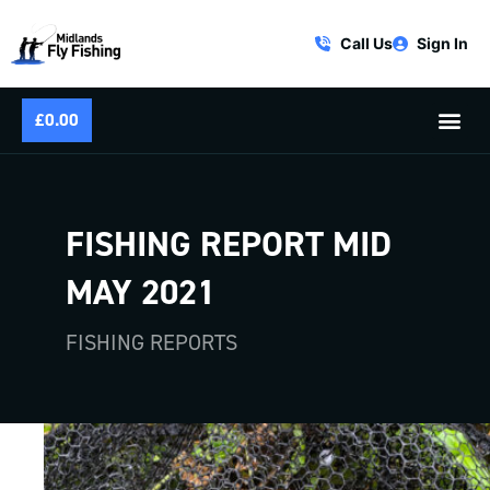
Call Us
Sign In
£
0.00
FISHING REPORT MID
MAY 2021
FISHING REPORTS