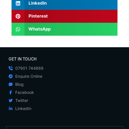
LinkedIn
Pinterest
WhatsApp
GET IN TOUCH
07901 744869
Enquire Online
Blog
Facebook
Twitter
LinkedIn