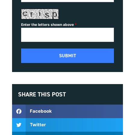
Enter the letters shown above
*
SHARE THIS POST
Facebook
Twitter