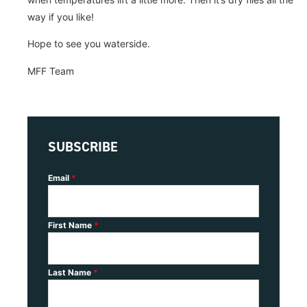
way if you like!
Hope to see you waterside.
MFF Team
SUBSCRIBE
Email
*
First Name
*
Last Name
*