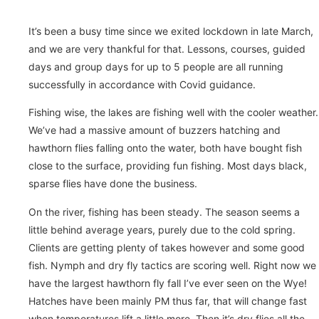
It’s been a busy time since we exited lockdown in late March,
and we are very thankful for that. Lessons, courses, guided
days and group days for up to 5 people are all running
successfully in accordance with Covid guidance.
Fishing wise, the lakes are fishing well with the cooler weather.
We’ve had a massive amount of buzzers hatching and
hawthorn flies falling onto the water, both have bought fish
close to the surface, providing fun fishing. Most days black,
sparse flies have done the business.
On the river, fishing has been steady. The season seems a
little behind average years, purely due to the cold spring.
Clients are getting plenty of takes however and some good
fish. Nymph and dry fly tactics are scoring well. Right now we
have the largest hawthorn fly fall I’ve ever seen on the Wye!
Hatches have been mainly PM thus far, that will change fast
when temperatures lift a little more. Then it’s dry flies all the