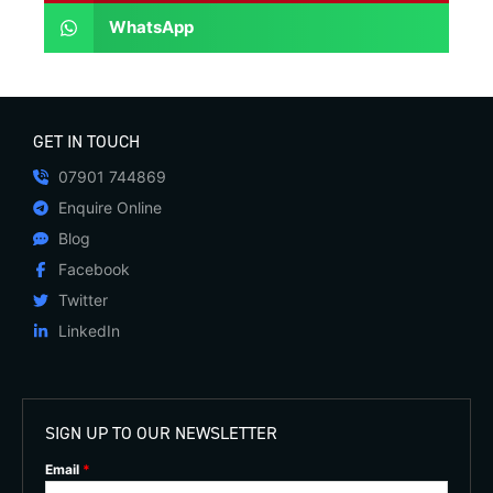
WhatsApp
GET IN TOUCH
07901 744869
Enquire Online
Blog
Facebook
Twitter
LinkedIn
SIGN UP TO OUR NEWSLETTER
Email
*