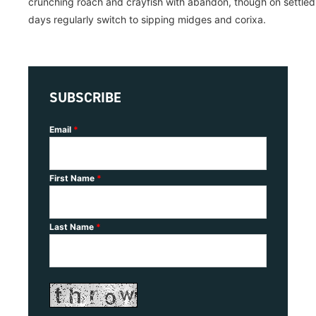
crunching roach and crayfish with abandon, though on settled
days regularly switch to sipping midges and corixa.
SUBSCRIBE
Email
*
First Name
*
Last Name
*