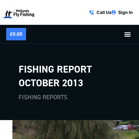
Call Us
Sign In
£
0.00
FISHING REPORT
OCTOBER 2013
FISHING REPORTS