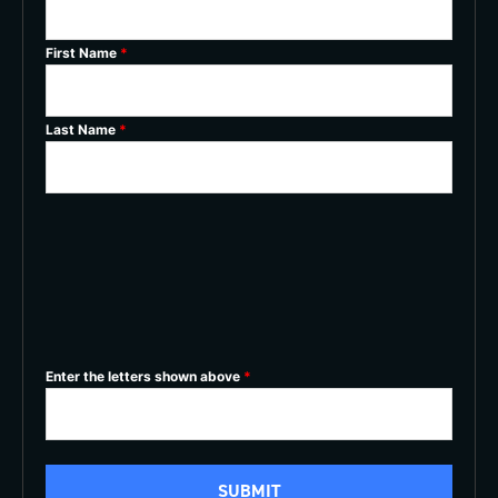
First Name
*
Last Name
*
Enter the letters shown above
*