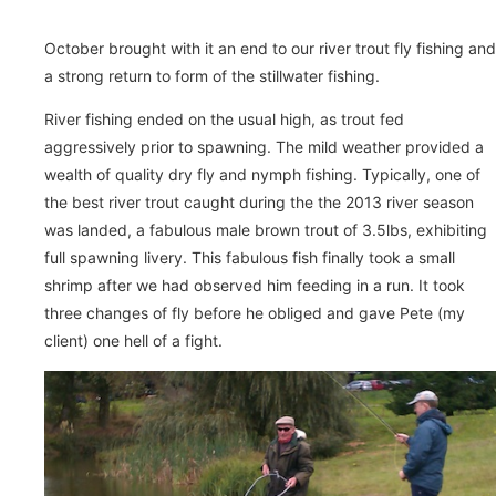
October brought with it an end to our river trout fly fishing and
a strong return to form of the stillwater fishing.
River fishing ended on the usual high, as trout fed
aggressively prior to spawning. The mild weather provided a
wealth of quality dry fly and nymph fishing. Typically, one of
the best river trout caught during the the 2013 river season
was landed, a fabulous male brown trout of 3.5lbs, exhibiting
full spawning livery. This fabulous fish finally took a small
shrimp after we had observed him feeding in a run. It took
three changes of fly before he obliged and gave Pete (my
client) one hell of a fight.