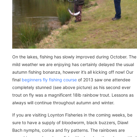
On the lakes, fishing has slowly improved during October. The
mild weather we are enjoying has certainly delayed the usual
autumn fishing bonanza, however it’s all kicking off now! Our
final
beginners fly fishing course
of 2013 saw one attendee
completely stunned (see above picture) as his second ever
trout on fly was a magnificent 18lb rainbow trout. Lessons as
always will continue throughout autumn and winter.
If you are visiting Loynton Fisheries in the coming weeks, be
sure to have a supply of bloodworm, black buzzers, Diawl
Bach nymphs, corixa and fry patterns. The rainbows are