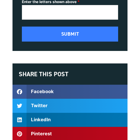
Enter the letters shown above
*
SHARE THIS POST
Facebook
Twitter
LinkedIn
Pinterest