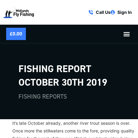
Call Us
Sign In
£
0.00
FISHING REPORT
OCTOBER 30TH 2019
FISHING REPORTS
It’s late October already, another river trout season is over.
Once more the stillwaters come to the fore, providing quality