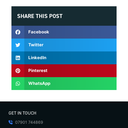
SHARE THIS POST
Facebook
Twitter
LinkedIn
Pinterest
WhatsApp
GET IN TOUCH
07901 744869