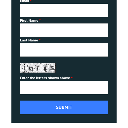
Email
*
First Name
*
Last Name
*
Enter the letters shown above
*