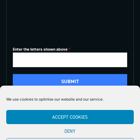
Enter the letters shown above
*
We use cookies to optimise our website and our service.
5/5
ACCEPT COOKIES





DENY
Copyright 2026
Midlands Fly Fishing