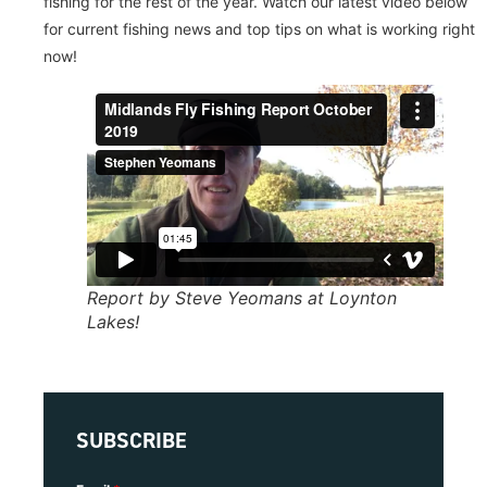
fishing for the rest of the year. Watch our latest video below
for current fishing news and top tips on what is working right
now!
Report by Steve Yeomans at Loynton
Lakes!
SUBSCRIBE