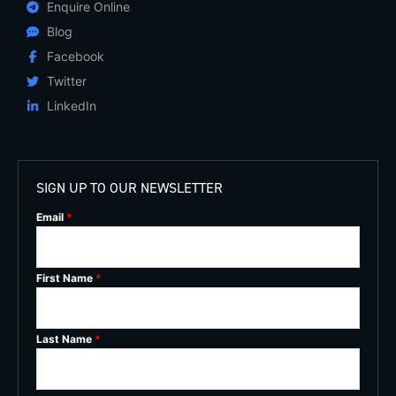
Enquire Online
Blog
Facebook
Twitter
LinkedIn
SIGN UP TO OUR NEWSLETTER
Email
*
First Name
*
Last Name
*