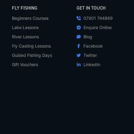
FLY FISHING
GET IN TOUCH
Beginners Courses
07901 744869
Lake Lessons
Enquire Online
River Lessons
Blog
Fly Casting Lessons
Facebook
Guided Fishing Days
Twitter
Gift Vouchers
LinkedIn