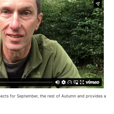
pects for September, the rest of Autumn and provides a