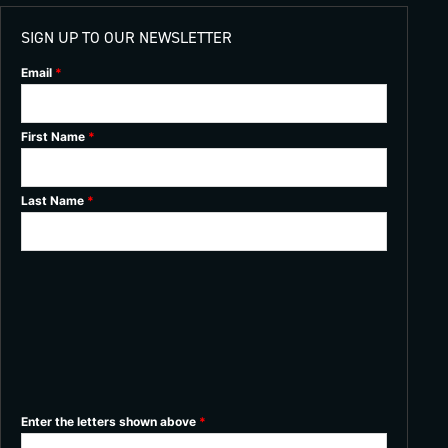
SIGN UP TO OUR NEWSLETTER
Email
*
First Name
*
Last Name
*
Enter the letters shown above
*