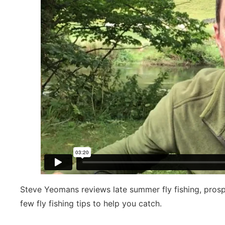
Steve Yeomans reviews late summer fly fishing, pros
few fly fishing tips to help you catch.