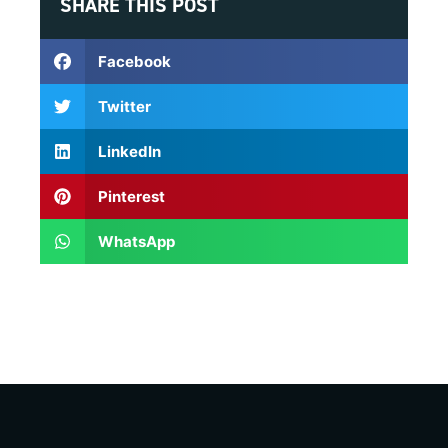
SHARE THIS POST
Facebook
Twitter
LinkedIn
Pinterest
WhatsApp