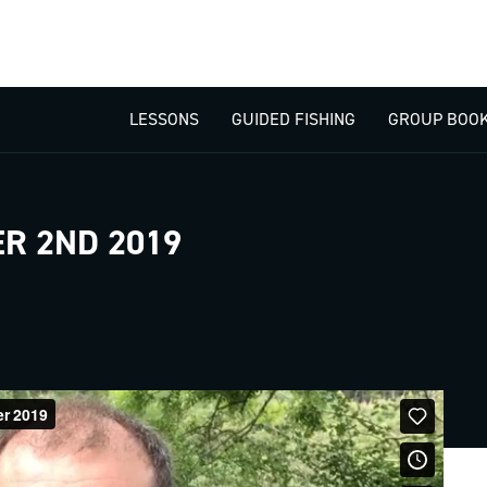
LESSONS
GUIDED FISHING
GROUP BOOK
R 2ND 2019