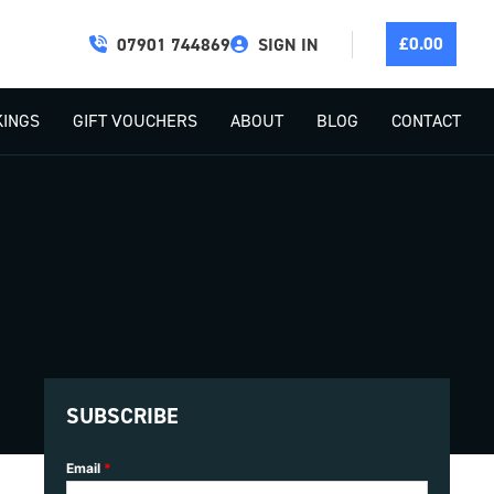
£
0.00
07901 744869
SIGN IN
INGS
GIFT VOUCHERS
ABOUT
BLOG
CONTACT
SUBSCRIBE
Email
*