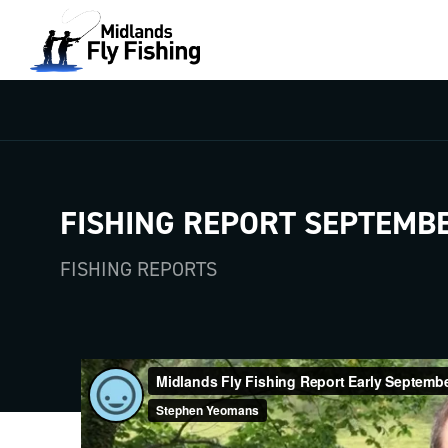
FISHING REPORT SEPTEMBE
FISHING REPORTS