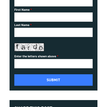
First Name
*
Last Name
*
Enter the letters shown above
*