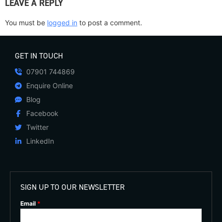
LEAVE A REPLY
You must be
logged in
to post a comment.
GET IN TOUCH
07901 744869
Enquire Online
Blog
Facebook
Twitter
LinkedIn
SIGN UP TO OUR NEWSLETTER
Email
*