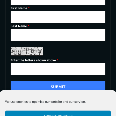
First Name
*
Last Name
*
Enter the letters shown above
*
We use cookies to optimise our website and our service.
5/5




