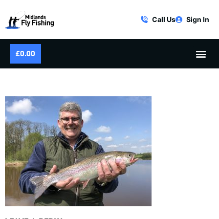
Call Us
Sign In
£
0.00
IMG_4994