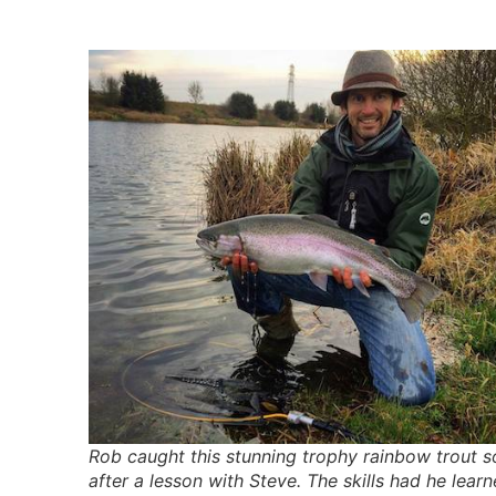
Rob caught this stunning trophy rainbow trout 
after a lesson with Steve. The skills had he lear