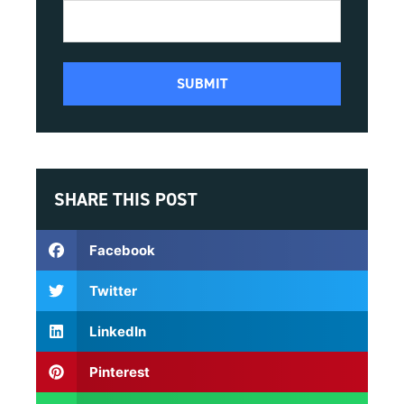
SHARE THIS POST
Facebook
Twitter
LinkedIn
Pinterest