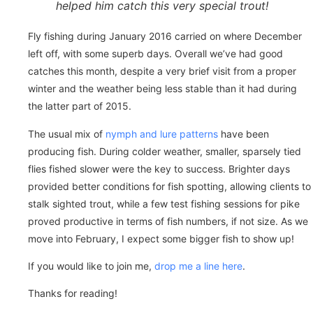
helped him catch this very special trout!
Fly fishing during January 2016 carried on where December
left off, with some superb days. Overall we’ve had good
catches this month, despite a very brief visit from a proper
winter and the weather being less stable than it had during
the latter part of 2015.
The usual mix of
nymph and lure patterns
have been
producing fish. During colder weather, smaller, sparsely tied
flies fished slower were the key to success. Brighter days
provided better conditions for fish spotting, allowing clients to
stalk sighted trout, while a few test fishing sessions for pike
proved productive in terms of fish numbers, if not size. As we
move into February, I expect some bigger fish to show up!
If you would like to join me,
drop me a line here
.
Thanks for reading!