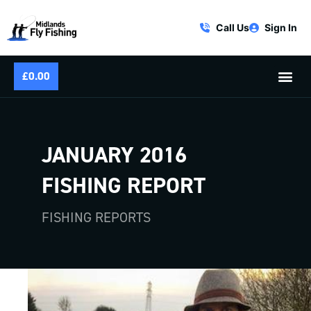
Call Us
Sign In
£
0.00
JANUARY 2016
FISHING REPORT
FISHING REPORTS