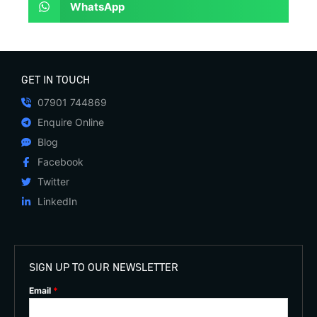
WhatsApp
GET IN TOUCH
07901 744869
Enquire Online
Blog
Facebook
Twitter
LinkedIn
SIGN UP TO OUR NEWSLETTER
Email
*