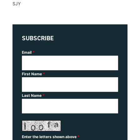
SJY
SUBSCRIBE
Email
*
First Name
*
Last Name
*
Enter the letters shown above
*