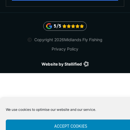
5/5





Copyright 2026
Midlands Fly Fishing
Privacy Policy
Website by Stellified
We use cookies to optimise our website and our service.
ACCEPT COOKIES