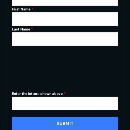
First Name
*
Last Name
*
Enter the letters shown above
*