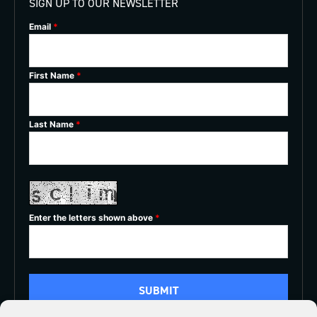
SIGN UP TO OUR NEWSLETTER
Email
*
First Name
*
Last Name
*
Enter the letters shown above
*