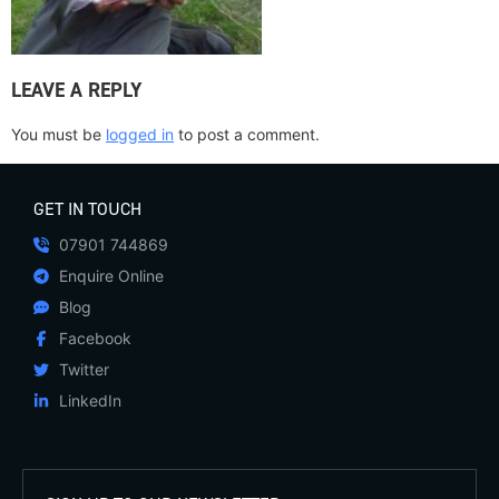
LEAVE A REPLY
You must be
logged in
to post a comment.
GET IN TOUCH
07901 744869
Enquire Online
Blog
Facebook
Twitter
LinkedIn