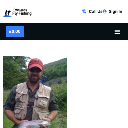
Call Us
Sign In
£
0.00
RIVER WYE RAINBOW