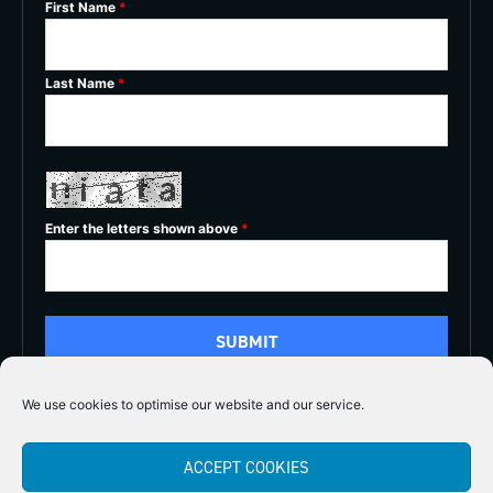
First Name
*
Last Name
*
Enter the letters shown above
*
We use cookies to optimise our website and our service.
5/5
ACCEPT COOKIES




