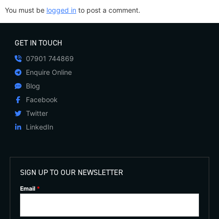
You must be
logged in
to post a comment.
GET IN TOUCH
07901 744869
Enquire Online
Blog
Facebook
Twitter
LinkedIn
SIGN UP TO OUR NEWSLETTER
Email
*