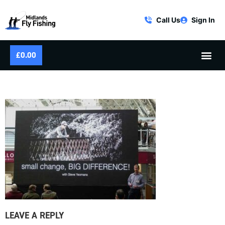
Call Us
Sign In
£
0.00
LONDON FLY FISHING FAIR
LEAVE A REPLY