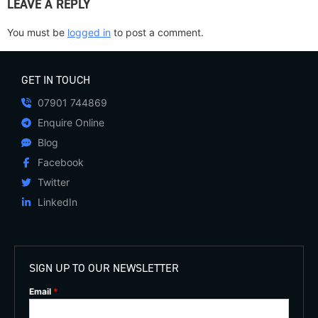
LEAVE A REPLY
You must be
logged in
to post a comment.
GET IN TOUCH
07901 744869
Enquire Online
Blog
Facebook
Twitter
LinkedIn
SIGN UP TO OUR NEWSLETTER
Email
*