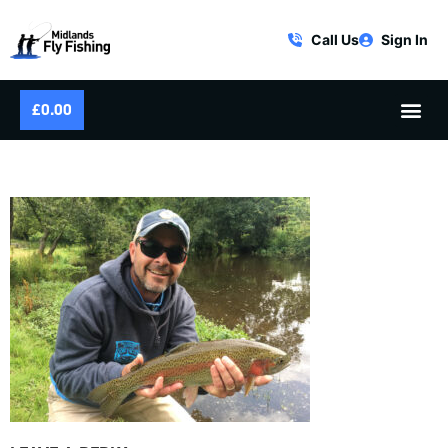
Call Us
Sign In
£
0.00
MFF-LS-FLY-FISHING-24