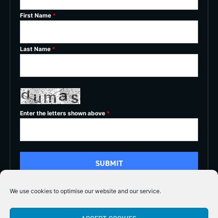
First Name
*
Last Name
*
Enter the letters shown above
*
We use cookies to optimise our website and our service.
5/5




