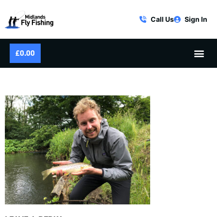
Call Us
Sign In
£
0.00
MFF-LS-FLY-FISHING-32