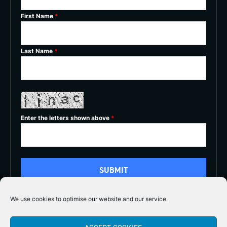
First Name
*
Last Name
*
Enter the letters shown above
*
We use cookies to optimise our website and our service.
5/5




