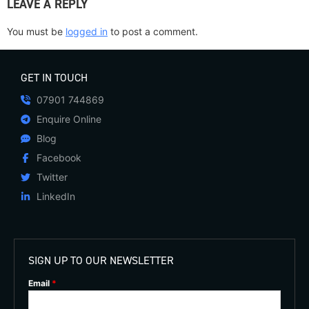
LEAVE A REPLY
You must be
logged in
to post a comment.
GET IN TOUCH
07901 744869
Enquire Online
Blog
Facebook
Twitter
LinkedIn
SIGN UP TO OUR NEWSLETTER
Email
*