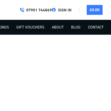
£
0.00
07901 744869
SIGN IN
INGS
GIFT VOUCHERS
ABOUT
BLOG
CONTACT