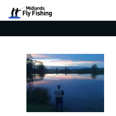
FLY FISHING AT SUNSET