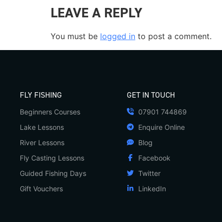
LEAVE A REPLY
You must be
logged in
to post a comment.
FLY FISHING
GET IN TOUCH
Beginners Courses
07901 744869
Lake Lessons
Enquire Online
River Lessons
Blog
Fly Casting Lessons
Facebook
Guided Fishing Days
Twitter
Gift Vouchers
LinkedIn