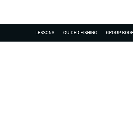
LESSONS
GUIDED FISHING
GROUP BOOK