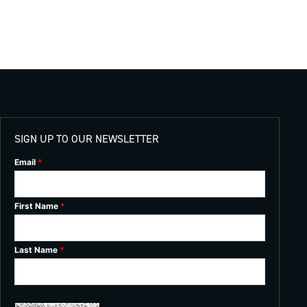
SIGN UP TO OUR NEWSLETTER
Email
*
First Name
*
Last Name
*