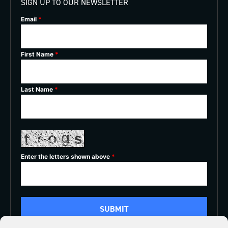
SIGN UP TO OUR NEWSLETTER
Email
*
First Name
*
Last Name
*
Enter the letters shown above
*