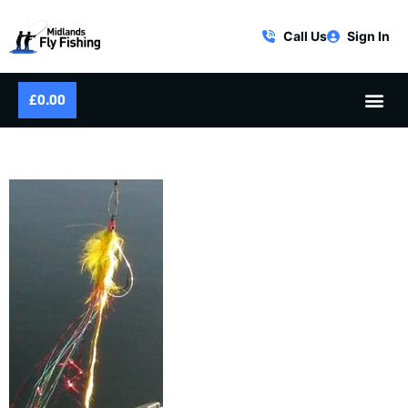
Call Us
Sign In
£
0.00
PIKE BUNNY LEEACH