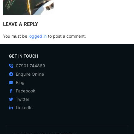
LEAVE A REPLY
You must be
logged in
to post a comment.
GET IN TOUCH
07901 744869
Enquire Online
Blog
Facebook
Twitter
LinkedIn