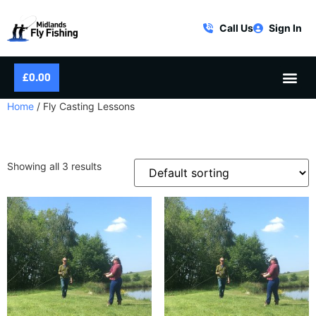
Call Us
Sign In
£
0.00
Home
/ Fly Casting Lessons
FLY CASTING LESSONS
Showing all 3 results