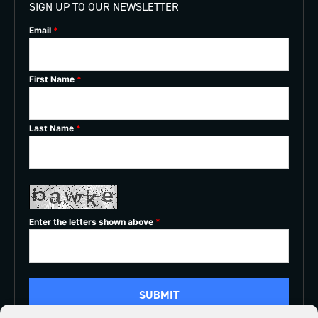
SIGN UP TO OUR NEWSLETTER
Email
*
First Name
*
Last Name
*
Enter the letters shown above
*