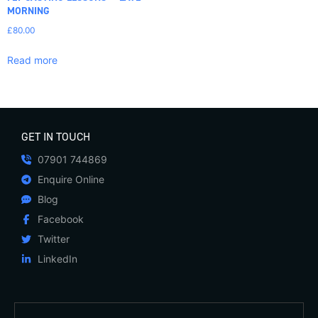
MORNING
£
80.00
Read more
GET IN TOUCH
07901 744869
Enquire Online
Blog
Facebook
Twitter
LinkedIn