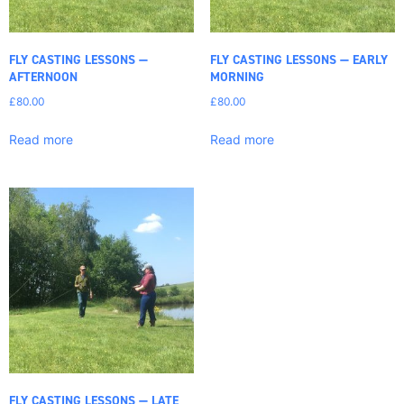
FLY CASTING LESSONS —
FLY CASTING LESSONS — EARLY
AFTERNOON
MORNING
£
80.00
£
80.00
Read more
Read more
FLY CASTING LESSONS — LATE