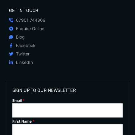
GET IN TOUCH
07901 744869
Enquire Online
Blog
Facebook
Twitter
LinkedIn
SIGN UP TO OUR NEWSLETTER
Email
*
First Name
*