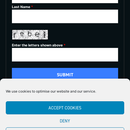
Last Name
*
Enter the letters shown above
*
We use cookies to optimise our website and our service.
5/5
ACCEPT COOKIES





DENY
Copyright 2026
Midlands Fly Fishing