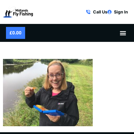
Call Us
Sign In
£
0.00
PICKING SALMON FLIES