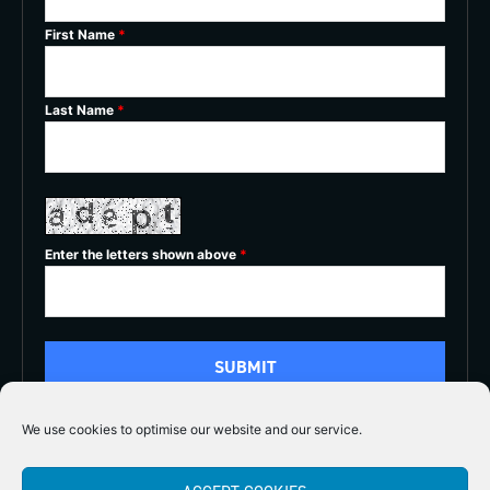
First Name
*
Last Name
*
Enter the letters shown above
*
We use cookies to optimise our website and our service.
5/5




