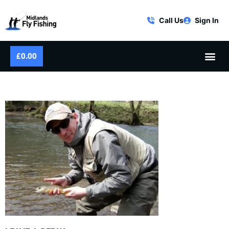
Call Us
Sign In
£
0.00
RIVER WYE BROWN TROUT