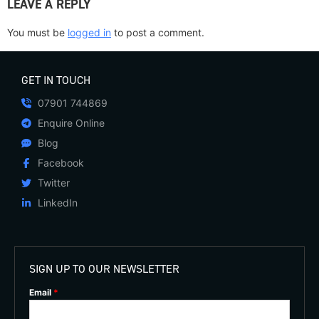
LEAVE A REPLY
You must be
logged in
to post a comment.
GET IN TOUCH
07901 744869
Enquire Online
Blog
Facebook
Twitter
LinkedIn
SIGN UP TO OUR NEWSLETTER
Email
*